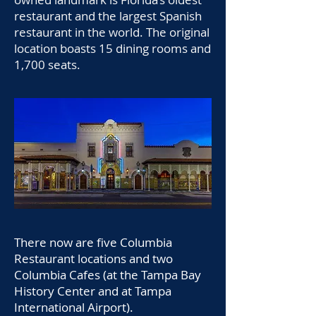
restaurant and the largest Spanish
restaurant in the world. The original
location boasts 15 dining rooms and
1,700 seats.
There now are five Columbia
Restaurant locations and two
Columbia Cafes (at the Tampa Bay
History Center and at Tampa
International Airport).