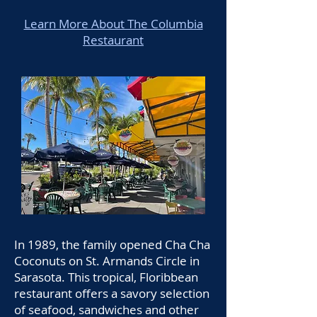
Learn More About The Columbia
Restaurant
In 1989, the family opened Cha Cha
Coconuts on St. Armands Circle in
Sarasota. This tropical, Floribbean
restaurant offers a savory selection
of seafood, sandwiches and other