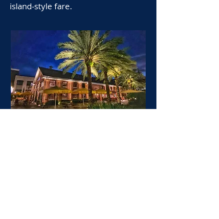
island-style fare.
Ulele, a native-inspired restaurant
that pays homage to Florida's
indigenous ingredients, opened in
2014 beside Ulele Spring in Tampa
Heights. A second location operates
in Tampa International Airport.