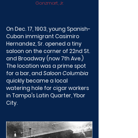
Gonzmart, Jr.
On Dec. 17, 1903, young Spanish-
Cuban immigrant Casimiro
Hernandez, Sr. opened a tiny
saloon on the corner of 22nd St.
and Broadway (now 7th Ave.)
The location was a prime spot
for a bar, and
Saloon Columbia
quickly became a local
watering hole for cigar workers
in Tampa's Latin Quarter, Ybor
City.