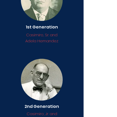
1st Generation
Casimiro, Sr. and
Adela Hernandez
2nd Generation
Casimiro, Jr. and