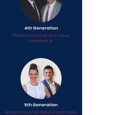
4th Generation
Richard Gonzmart and Casey
Gonzmart, Sr.
5th Generation
Andrea Gonzmart Williams and Casey