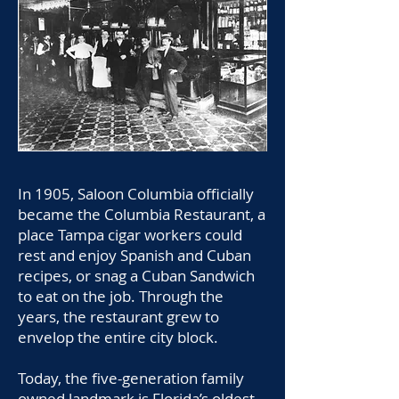
In 1905, Saloon Columbia officially
became the Columbia Restaurant, a
place Tampa cigar workers could
rest and enjoy Spanish and Cuban
recipes, or snag a Cuban Sandwich
to eat on the job. Through the
years, the restaurant grew to
envelop the entire city block.
Today, the five-generation family
owned landmark is Florida’s oldest