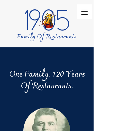
One Family. 120 Years
Of Restaurants.