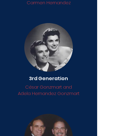
Carmen Hernandez
3rd Generation
César Gonzmart and
Adela Hernandez Gonzmart