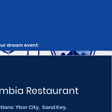
your dream event:
mbia Restaurant
tions: Ybor City, Sand Key,