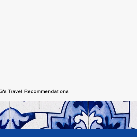
G's Travel Recommendations