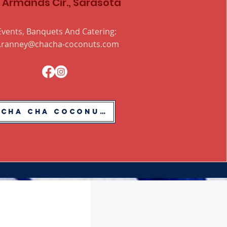
. Armands Cir., Sarasota
Events, Banquets And Catering:
.ranney@chacha-coconuts.com
Cha Cha Coconuts