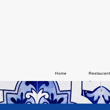
Home
Restaurant