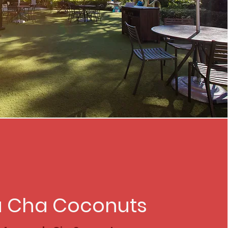
 Cha Coconuts