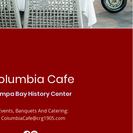
olumbia Cafe
mpa Bay History Center
Events, Banquets And Catering:
ColumbiaCafe@crg1905.com