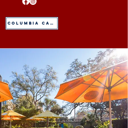
Columbia Cafe