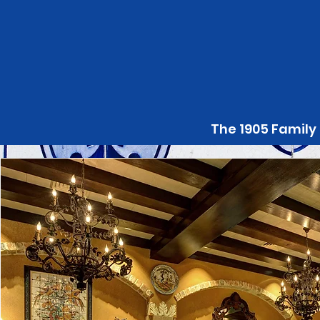
The 1905 Family