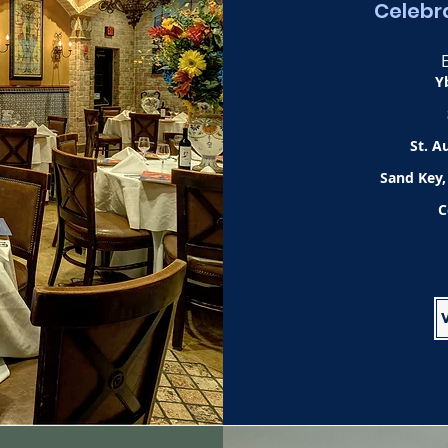
Celebra
Y
St. A
Sand Key,
C