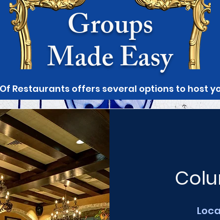
Groups
Made Easy
 Of Restaurants offers several options to host 
Colu
Loca