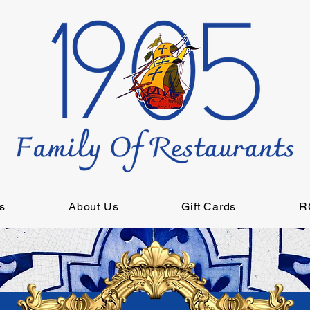
s
About Us
Gift Cards
R