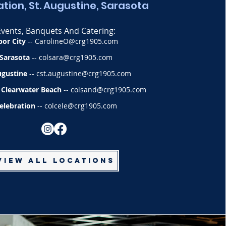
tion, St. Augustine, Sarasota
Events, Banquets And Catering:
bor City
--
CarolineO@crg1905.com
Sarasota
--
colsara@crg1905.com
ugustine
--
cst.augustine@crg1905.com
 Clearwater Beach
--
colsand@crg1905.com
elebration
--
colcele@crg1905.com
View All Locations