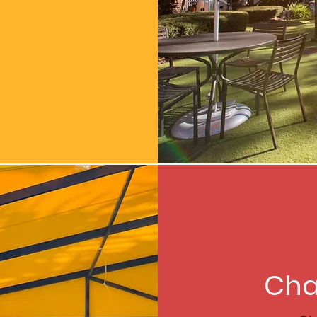
:
Cha