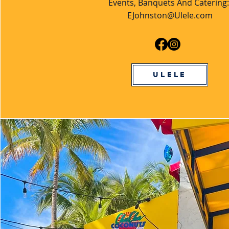
Events, Banquets And Catering
EJohnston@Ulele.com
Ulele