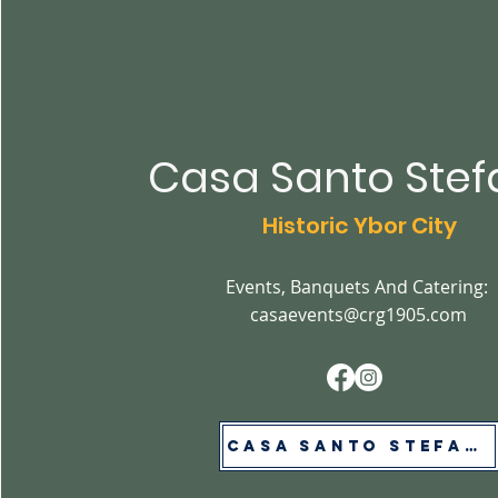
Casa Santo Ste
Historic Ybor City
Events, Banquets And Catering:
casaevents@crg1905.com
Casa Santo Stefano