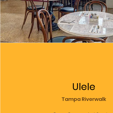
Ulele
Tampa Riverwalk