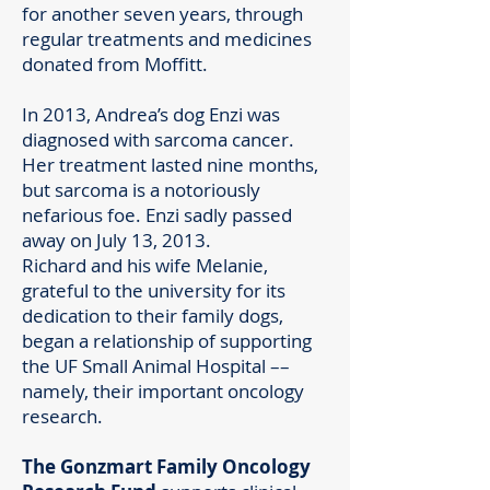
for another seven years, through
regular treatments and medicines
donated from Moffitt.
In 2013, Andrea’s dog Enzi was
diagnosed with sarcoma cancer.
Her treatment lasted nine months,
but sarcoma is a notoriously
nefarious foe. Enzi sadly passed
away on July 13, 2013.
Richard and his wife Melanie,
grateful to the university for its
dedication to their family dogs,
began a relationship of supporting
the UF Small Animal Hospital ––
namely, their important oncology
research.
The Gonzmart Family Oncology