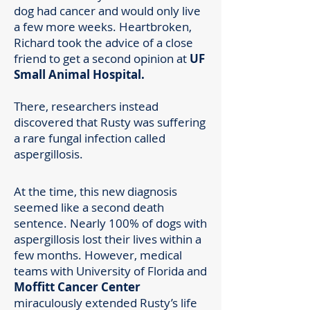
dog had cancer and would only live
a few more weeks. Heartbroken,
Richard took the advice of a close
friend to get a second opinion at
UF
Small Animal Hospital.
There, researchers instead
discovered that Rusty was suffering
a rare fungal infection called
aspergillosis.
At the time, this new diagnosis
seemed like a second death
sentence. Nearly 100% of dogs with
aspergillosis lost their lives within a
few months. However, medical
teams with University of Florida and
Moffitt Cancer Center
miraculously extended Rusty’s life