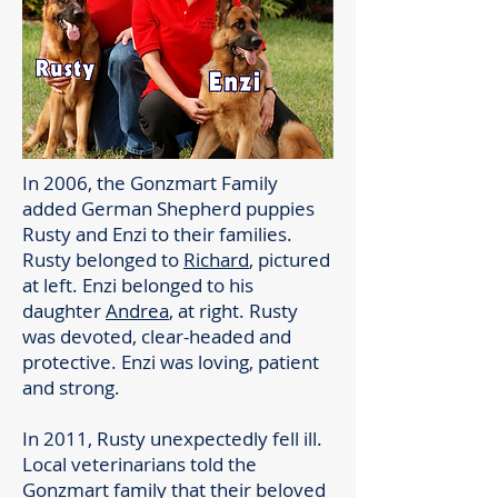
In 2006, the Gonzmart Family
added German Shepherd puppies
Rusty and Enzi to their families.
Rusty belonged to
Richard
, pictured
at left. Enzi belonged to his
daughter
Andrea
, at right. Rusty
was devoted, clear-headed and
protective. Enzi was loving, patient
and strong.
In 2011, Rusty unexpectedly fell ill.
Local veterinarians told the
Gonzmart family that their beloved