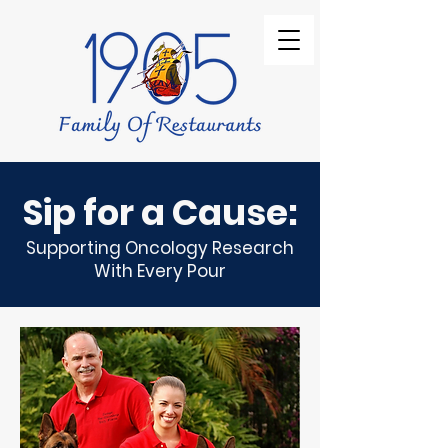
Sip for a Cause:
Supporting Oncology Research
With Every Pour