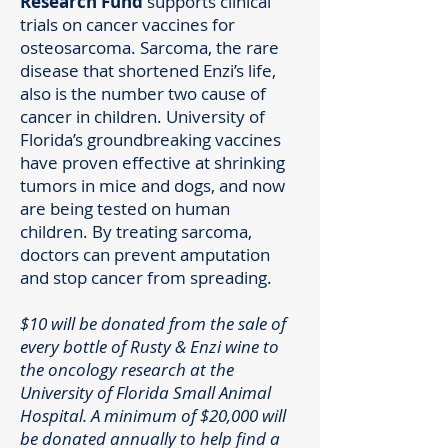
Research Fund
supports clinical
trials on cancer vaccines for
osteosarcoma. Sarcoma, the rare
disease that shortened Enzi’s life,
also is the number two cause of
cancer in children. University of
Florida’s groundbreaking vaccines
have proven effective at shrinking
tumors in mice and dogs, and now
are being tested on human
children. By treating sarcoma,
doctors can prevent amputation
and stop cancer from spreading.
$10 will be donated from the sale of
every bottle of Rusty & Enzi wine to
the oncology research at the
University of Florida Small Animal
Hospital. A minimum of $20,000 will
be donated annually to help find a