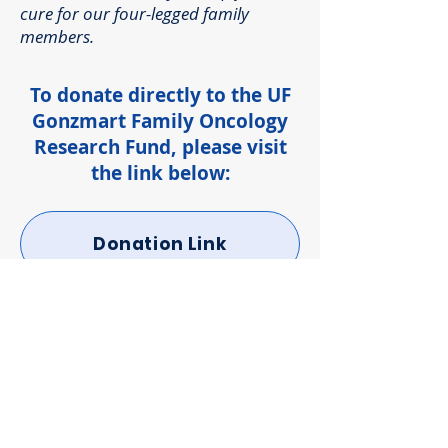
cure for our four-legged family
members.
To donate directly to the UF
Gonzmart Family Oncology
Research Fund, please visit
the link below:
Donation Link